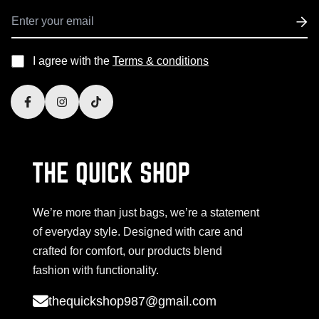
I agree with the
Terms & conditions
We’re more than just bags, we’re a statement
of everyday style. Designed with care and
crafted for comfort, our products blend
fashion with functionality.
thequickshop987@gmail.com