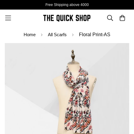
Free Shipping above 4000
Home
All Scarfs
Floral Print-AS