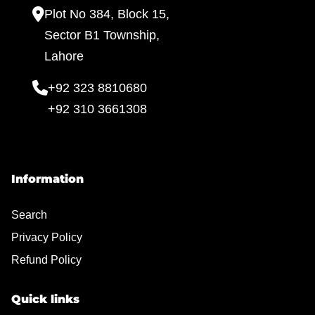
Plot No 384, Block 15,
Sector B1 Township,
Lahore
+92 323 8810680
+92 310 3661308
Information
Search
Privacy Policy
Refund Policy
Quick links