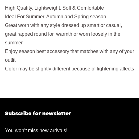
High Quality, Lightweight, Soft & Comfortable
Ideal For Summer, Autumn and Spring season
Great worn with any style dressed up smart or casual,
great rapped round for warmth or worn loosely in the
summer.
Enjoy season best accessory that matches with any of your
outfit
Color may be slightly different because of lightening affects
Subscribe for newsletter
You won’t miss new arrivals!