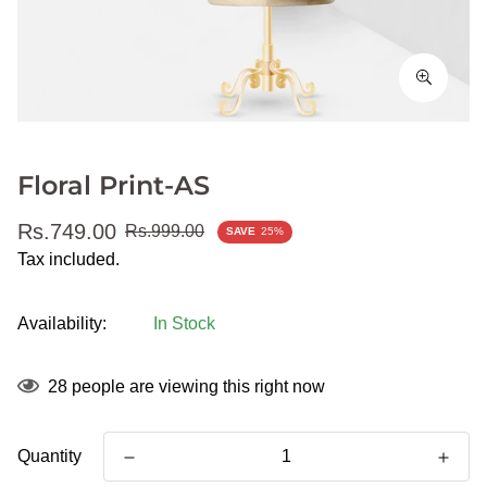
Floral Print-AS
Sale
Regular
Rs.749.00
Rs.999.00
SAVE
25%
price
price
Tax included.
Availability:
In Stock
28
people are viewing this right now
Quantity