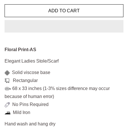
ADD TO CART
Floral Print-AS
Elegant Ladies Stole/Scarf
Solid viscose base
Rectangular
68 x 33 inches (1-3% sizes difference may occur
because of human error)
No Pins Required
Mild Iron
Hand wash and hang dry